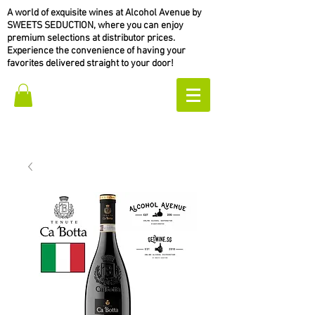
A world of exquisite wines at Alcohol Avenue by
SWEETS SEDUCTION, where you can enjoy
premium selections at distributor prices.
Experience the convenience of having your
favorites delivered straight to your door!