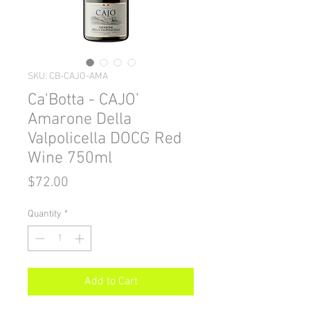
SKU: CB-CAJO-AMA
Ca'Botta - CAJO’
Amarone Della
Valpolicella DOCG Red
Wine 750ml
Price
$72.00
Quantity
*
Add to Cart