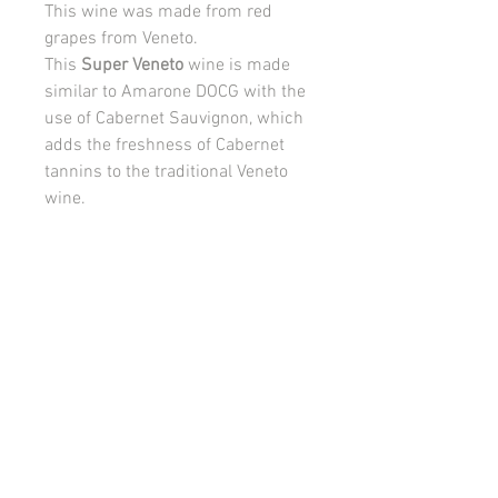
This wine was made from red
grapes from Veneto.
This
Super Veneto
wine is made
similar to Amarone DOCG with the
use of Cabernet Sauvignon, which
adds the freshness of Cabernet
tannins to the traditional Veneto
wine.
750ml, 14.50%VOL
PRODUCT INFO
VISUAL:
Deep red color.
RETURN AND REFUND POLICY
AROMA:
The olfactory note of cherries,
raspberries and forest berries is
Please read the terms and conditions of
followed by a green pepper and spicy
this Agreement carefully before the
herbs,
customer registration process and/or