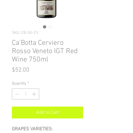
SKU: CB-SG-CV
Ca'Botta Cerviero
Rosso Veneto IGT Red
Wine 750ml
Price
$52.00
Quantity
*
Add to Cart
GRAPES VARIETIES: