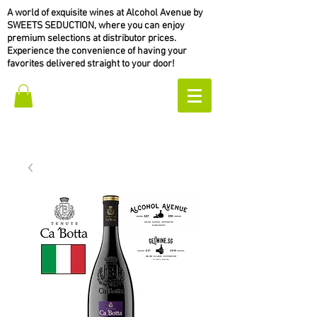
A world of exquisite wines at Alcohol Avenue by
SWEETS SEDUCTION, where you can enjoy
premium selections at distributor prices.
Experience the convenience of having your
favorites delivered straight to your door!