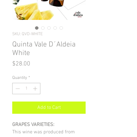
SKU: QVD-WHITE
Quinta Vale D´Aldeia
White
Price
$28.00
Quantity
*
Add to Cart
GRAPES VARIETIES:
This wine was produced from