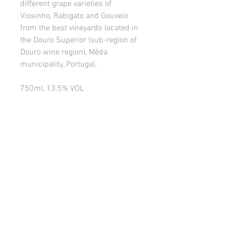
different grape varieties of
Viosinho, Rabigato and Gouveio
from the best vineyards located in
the Douro Superior (sub-region of
Douro wine region), Mêda
municipality, Portugal.
750ml, 13.5% VOL
Serving Temperature:
8-10°C.
PRODUCT INFO
VISUAL:
With a clear and citrine color.
RETURN AND REFUND POLICY
AROMA:
Fruity aroma of pineapple,
Please read the terms and conditions of
peach, papaya and mango.
this Agreement carefully before the
customer registration process and/or
PALATE:
With a well-balanced acidity,
placing your order with the Company.