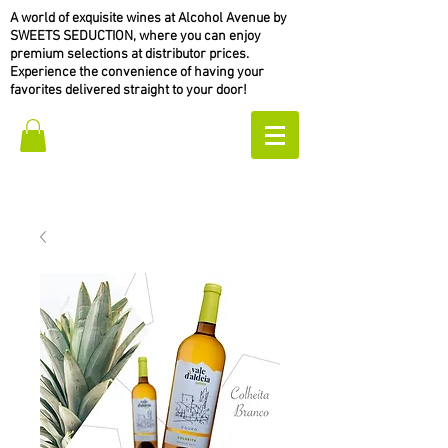
A world of exquisite wines at Alcohol Avenue by
SWEETS SEDUCTION, where you can enjoy
premium selections at distributor prices.
Experience the convenience of having your
favorites delivered straight to your door!